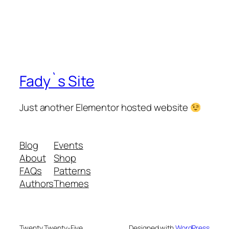
Fady`s Site
Just another Elementor hosted website
Blog
Events
About
Shop
FAQs
Patterns
Authors
Themes
Twenty Twenty-Five
Designed with
WordPress