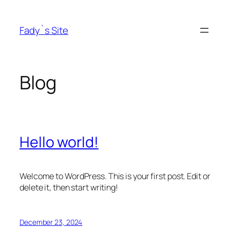
Skip
to
Fady`s Site
content
Blog
Hello world!
Welcome to WordPress. This is your first post. Edit or
delete it, then start writing!
December 23, 2024